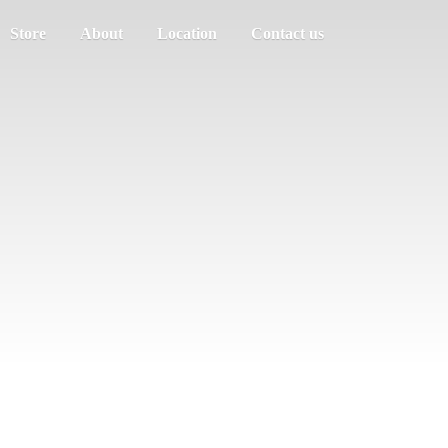
Store
About
Location
Contact us