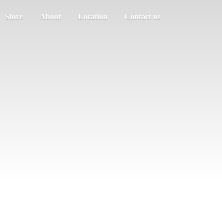
Store
About
Location
Contact us