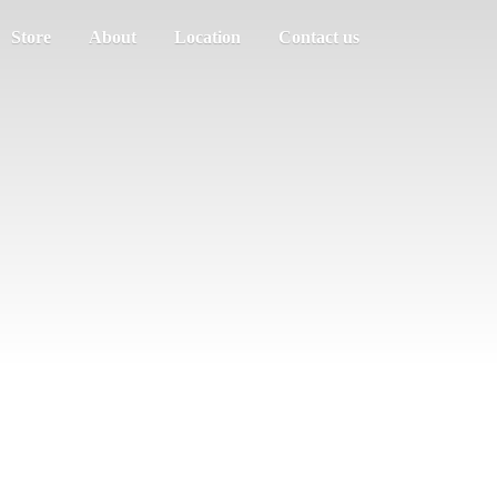
Store
About
Location
Contact us