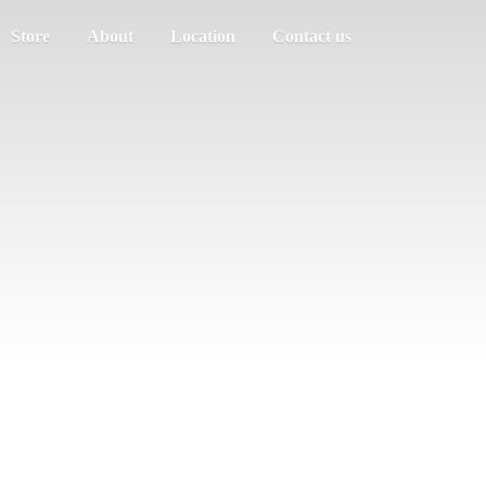
Store
About
Location
Contact us