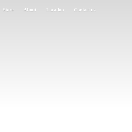
Store
About
Location
Contact us