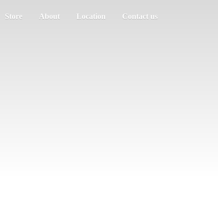
Store
About
Location
Contact us